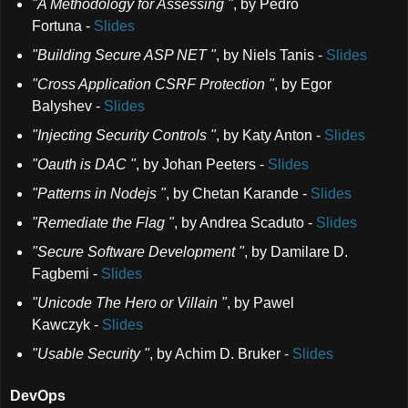
"A Methodology for Assessing "
,
by Pedro
Fortuna
-
Slides
"Building Secure ASP NET "
,
by Niels Tanis
-
Slides
"Cross Application CSRF Protection "
,
by Egor
Balyshev
-
Slides
"Injecting Security Controls "
,
by Katy Anton
-
Slides
"Oauth is DAC "
,
by Johan Peeters
-
Slides
"Patterns in Nodejs "
,
by Chetan Karande
-
Slides
"Remediate the Flag "
,
by Andrea Scaduto
-
Slides
"Secure Software Development "
,
by Damilare D.
Fagbemi
-
Slides
"Unicode The Hero or Villain "
,
by Pawel
Kawczyk
-
Slides
"Usable Security "
,
by Achim D. Bruker
-
Slides
DevOps