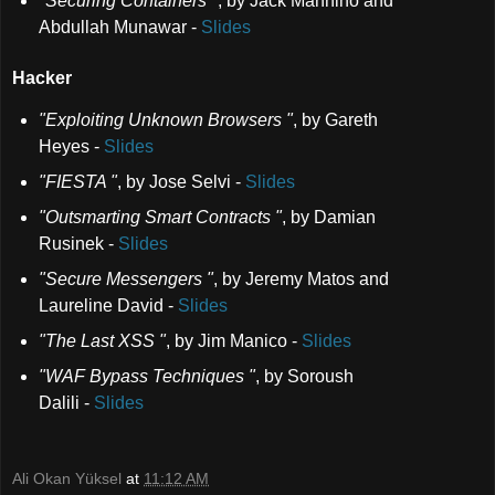
"Securing Containers "
,
by Jack Mannino and
Abdullah Munawar
-
Slides
Hacker
"Exploiting Unknown Browsers "
,
by Gareth
Heyes
-
Slides
"FIESTA "
,
by Jose Selvi
-
Slides
"Outsmarting Smart Contracts "
,
by Damian
Rusinek
-
Slides
"Secure Messengers "
,
by Jeremy Matos and
Laureline David
-
Slides
"The Last XSS "
,
by Jim Manico
-
Slides
"WAF Bypass Techniques "
,
by Soroush
Dalili
-
Slides
Ali Okan Yüksel
at
11:12 AM