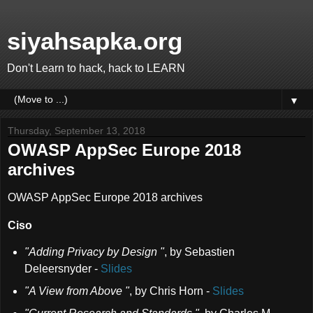
siyahsapka.org
Don't Learn to hack, hack to LEARN
▼
Thursday, September 13, 2018
OWASP AppSec Europe 2018
archives
OWASP AppSec Europe 2018 archives
Ciso
"Adding Privacy by Design "
,
by Sebastien
Deleersnyder
-
Slides
"A View from Above "
,
by Chris Horn
-
Slides