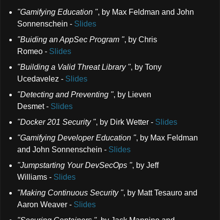
"Gamifying Education "
,
by Max Feldman and John
Sonnenschein
-
Slides
"Buiding an AppSec Program "
,
by Chris
Romeo
-
Slides
"Building a Valid Threat Library "
,
by Tony
Ucedavelez
-
Slides
"Detecting and Preventing "
,
by Lieven
Desmet
-
Slides
"Docker 201 Security "
,
by Dirk Wetter
-
Slides
"Gamifying Developer Education "
,
by Max Feldman
and John Sonnenschein
-
Slides
"Jumpstarting Your DevSecOps "
,
by Jeff
Williams
-
Slides
"Making Continuous Security "
,
by Matt Tesauro and
Aaron Weaver
-
Slides