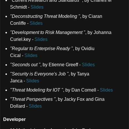
"Current Research and Standards "
,
by Charles M
Schmidt
-
Slides
"Deconstructing Threat Modeling "
,
by Ciaran
Conliffe
-
Slides
"Development to Risk Management "
,
by Johanna
Curiel.key
-
Slides
"Regular to Enterprise Ready "
,
by Ovidiu
Cical
-
Slides
"Seconds out "
,
by Etienne Greeff
-
Slides
"Security is Everyone's Job "
,
by Tanya
Janca
-
Slides
"Threat Modeling for IOT "
,
by Dan Cornell
-
Slides
"Threat Perspectives "
,
by Jacky Fox and Gina
Dollard
-
Slides
Developer