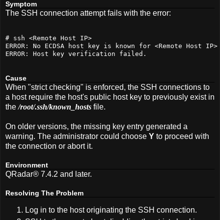
Symptom
The SSH connection attempt fails with the error:
# ssh <Remote Host IP>
ERROR: No ECDSA host key 
is
 known 
for
 <Remote Host IP>
ERROR: Host key verification failed.
Cause
When "strict checking" is enforced, the SSH connections to
a host require the host's public host key to previously exist in
the
/root/.ssh/known_hosts
file.
On older versions, the missing key entry generated a
warning. The administrator could choose
Y
to proceed with
the connection or abort it.
Environment
QRadar® 7.4.2 and later.
Resolving The Problem
Log in to the host originating the SSH connection.