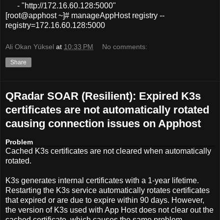
- "http://172.16.60.128:5000"
[root@apphost ~]# manageAppHost registry --
registry=172.16.60.128:5000
Ali Okan Yüksel
at
10:33 PM
No comments:
Share
QRadar SOAR (Resilient): Expired K3s
certificates are not automatically rotated
causing connection issues on Apphost
Problem
Cached K3s certificates are not cleared when automatically
rotated.
K3s generates internal certificates with a 1-year lifetime.
Restarting the K3s service automatically rotates certificates
that expired
or are due to expire within 90 days. However,
the version of K3s used with App Host does not clear out the
cached certificate, which causes the same problem.