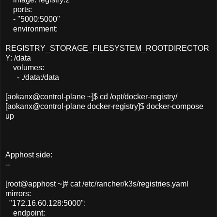
ports:
- "5000:5000"
environment:
REGISTRY_STORAGE_FILESYSTEM_ROOTDIRECTOR
Y: /data
volumes:
- ./data:/data
[aokanx@control-plane ~]$ cd /opt/docker-registry/
[aokanx@control-plane docker-registry]$ docker-compose
up
Apphost side:
--
[root@apphost ~]# cat /etc/rancher/k3s/registries.yaml
mirrors:
"172.16.60.128:5000":
endpoint: