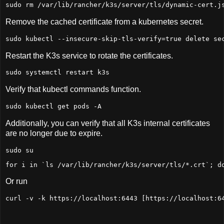
sudo
 rm /var/lib/rancher/k3s/server/tls/dynamic-cert.j
Remove the cached certificate from a kubernetes secret.
sudo
 kubectl --insecure-skip-tls-verify=
true
 delete se
Restart the K3s service to rotate the certificates.
sudo
 systemctl restart k3s
Verify that kubectl commands function.
sudo
 kubectl get pods -A
Additionally, you can verify that all K3s internal certificates
are no longer due to expire.
sudo
 su
for
 i 
in
 `ls /var/lib/rancher/k3s/server/tls/*.crt`; 
d
Or run
curl -v -k https://localhost:
6443
 [https://localhost:
6