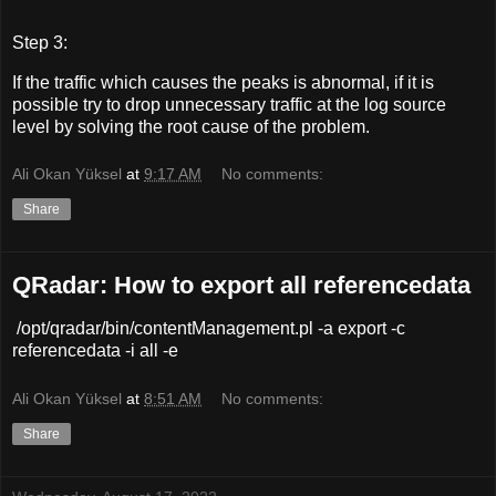
Step 3:
If the traffic which causes the peaks is abnormal, if it is
possible try to drop unnecessary traffic at the log source
level by solving the root cause of the problem.
Ali Okan Yüksel
at
9:17 AM
No comments:
Share
QRadar: How to export all referencedata
/opt/qradar/bin/contentManagement.pl -a export -c
referencedata -i all -e
Ali Okan Yüksel
at
8:51 AM
No comments:
Share