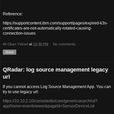
Reference:
https://supportcontent.ibm.com/support/pages/expired-k3s-
certificates-are-not-automatically-rotated-causing-
connection-issues
Ali Okan Yüksel
at
10:30 PM
No comments:
Share
QRadar: log source management legacy
url
If you cannot access Log Source Management App. You can
try to use legacy url:
https://10.10.2.10/console/do/core/genericsearchlist?
appName=eventviewer&pageId=SensorDeviceList