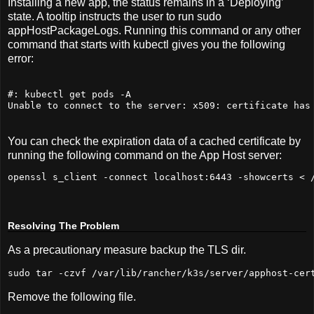
Installing a new app, the status remains in a ‘Deploying’
state. A tooltip instructs the user to run sudo
appHostPackageLogs. Running this command or any other
command that starts with kubectl gives you the following
error:
#: kubectl get pods -A
Unable to connect to the server: x509: certificate has
You can check the expiration data of a cached certificate by
running the following command on the App Host server:
openssl s_client -connect localhost:
6443
 -showcerts < 
Resolving The Problem
As a precautionary measure backup the TLS dir.
sudo
 tar -czvf /var/lib/rancher/k3s/server/apphost-cer
Remove the following file.