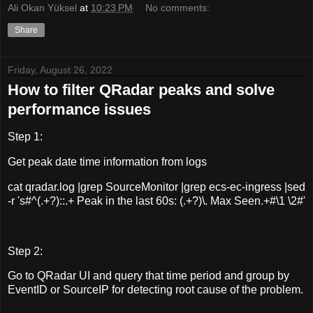
Ali Okan Yüksel
at
10:23 PM
No comments:
Share
Friday, August 26, 2022
How to filter QRadar peaks and solve
performance issues
Step 1:
Get peak date time information from logs
cat qradar.log |grep SourceMonitor |grep ecs-ec-ingress |sed
-r 's#^(.+?)::.+ Peak in the last 60s: (.+?)\. Max Seen.+#\1 \2#'
Step 2:
Go to QRadar UI and query that time period and group by
EventID or SourceIP for detecting root cause of the problem.