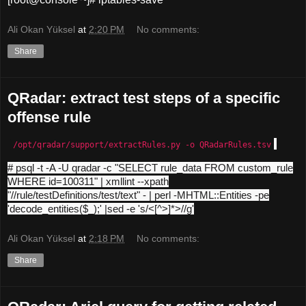
Ali Okan Yüksel
at
2:20 PM
No comments:
Share
QRadar: extract test steps of a specific
offense rule
/opt/qradar/support/extractRules.py -o QRadarRules.tsv
# psql -t -A -U qradar -c "SELECT rule_data FROM custom_rule
WHERE id=100311" | xmllint --xpath
"//rule/testDefinitions/test/text" - | perl -MHTML::Entities -pe
'decode_entities($_);' |sed -e 's/<[^>]*>//g'
Ali Okan Yüksel
at
2:18 PM
No comments:
Share