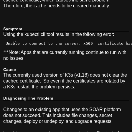
Therefore, the cache needs to be cleared manually.
Symptom
Using the kubectl cli tool results in the following error:
 Unable to connect to the server: x509: certificate ha
***Note: Apps that are currently running continue to run with
no issues
Cause
The currently used version of K3s (v1.18) does not clear the
cached certificate. So even if the certificates are rotated by
a K3s restart, the problem persists.
Diagnosing The Problem
Changes to an existing app that uses the SOAR platform
does not succeed. This includes file changes, secret
changes, deploy or
undeploy
, and upgrade requests.