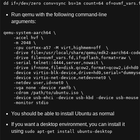
dd if=/dev/zero conv=sync bs=1m count=64 of=ovmf_vars.
Run qemu with the following command-line
arguments:
qemu-system-aarch64 \

    -accel hvf \

    -m 2048 \

    -cpu cortex-a57 -M virt,highmem=off  \

    -drive file=/usr/local/share/qemu/edk2-aarch64-code
    -drive file=ovmf_vars.fd,if=pflash,format=raw \

    -serial telnet::4444,server,nowait \

    -drive if=none,file=disk.qcow2,format=qcow2,id=hd0 
    -device virtio-blk-device,drive=hd0,serial=
"
dummys
    -device virtio-net-device,netdev=net0 \

    -netdev user,id=net0 \

    -vga none -device ramfb \

    -cdrom /path/to/ubuntu.iso \

    -device usb-ehci -device usb-kbd -device usb-mouse 
    -monitor stdio
You should be able to install Ubuntu as normal
If you want a desktop environment, you can install it
using
sudo apt-get install ubuntu-desktop