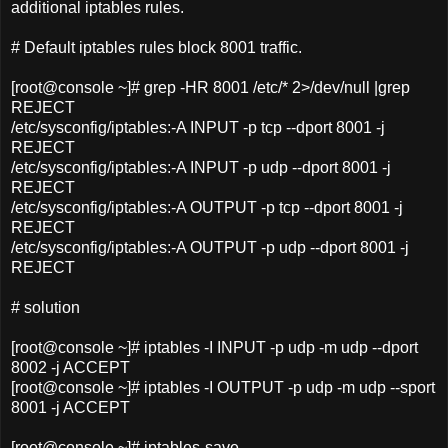
additional iptables rules.
# Default iptables rules block 8001 traffic.
[root@console ~]# grep -HR 8001 /etc/* 2>/dev/null |grep
REJECT
/etc/sysconfig/iptables:-A INPUT -p tcp --dport 8001 -j
REJECT
/etc/sysconfig/iptables:-A INPUT -p udp --dport 8001 -j
REJECT
/etc/sysconfig/iptables:-A OUTPUT -p tcp --dport 8001 -j
REJECT
/etc/sysconfig/iptables:-A OUTPUT -p udp --dport 8001 -j
REJECT
# solution
[root@console ~]# iptables -I INPUT -p udp -m udp --dport
8002 -j ACCEPT
[root@console ~]# iptables -I OUTPUT -p udp -m udp --sport
8001 -j ACCEPT
[root@console ~]# iptables-save