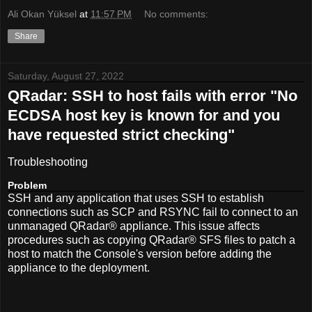
Ali Okan Yüksel
at
11:57 PM
No comments:
Share
Saturday, August 27, 2022
QRadar: SSH to host fails with error "No
ECDSA host key is known for
and you
have requested strict checking"
Troubleshooting
Problem
SSH and any application that uses SSH to establish
connections such as SCP and RSYNC fail to connect to an
unmanaged QRadar® appliance. This issue affects
procedures such as copying QRadar® SFS files to patch a
host to match the Console's version before adding the
appliance to the deployment.