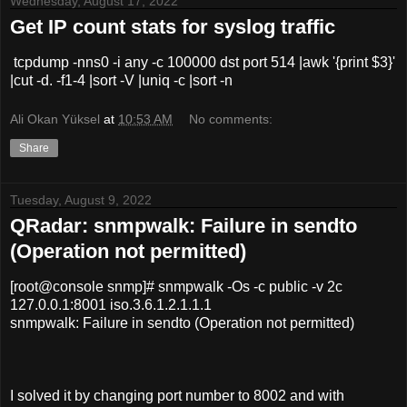
Wednesday, August 17, 2022
Get IP count stats for syslog traffic
tcpdump -nns0 -i any -c 100000 dst port 514 |awk '{print $3}'
|cut -d. -f1-4 |sort -V |uniq -c |sort -n
Ali Okan Yüksel
at
10:53 AM
No comments:
Share
Tuesday, August 9, 2022
QRadar: snmpwalk: Failure in sendto
(Operation not permitted)
[root@console snmp]# snmpwalk -Os -c public -v 2c
127.0.0.1:8001 iso.3.6.1.2.1.1.1
snmpwalk: Failure in sendto (Operation not permitted)
I solved it by changing port number to 8002 and with