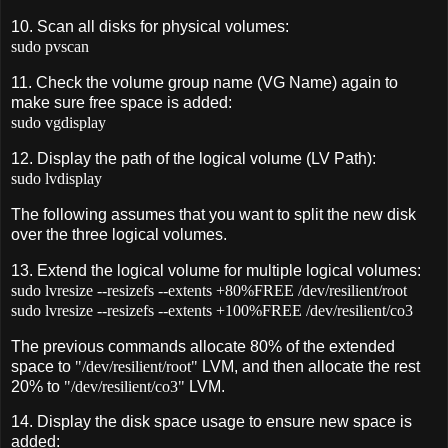
10. Scan all disks for physical volumes:
sudo pvscan
11. Check the volume group name (VG Name) again to
make sure free space is added:
sudo vgdisplay
12. Display the path of the logical volume (LV Path):
sudo lvdisplay
The following assumes that you want to split the new disk
over the three logical volumes.
13. Extend the logical volume for multiple logical volumes:
sudo lvresize --resizefs --extents +80%FREE /dev/resilient/root
sudo lvresize --resizefs --extents +100%FREE /dev/resilient/co3
The previous commands allocate 80% of the extended
space to
"/dev/resilient/root"
LVM, and then allocate the rest
20% to
"/dev/resilient/co3"
LVM.
14. Display the disk space usage to ensure new space is
added: