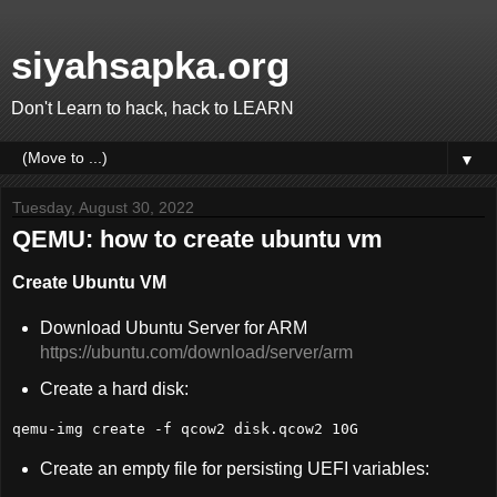
siyahsapka.org
Don't Learn to hack, hack to LEARN
▼
Tuesday, August 30, 2022
QEMU: how to create ubuntu vm
Create Ubuntu VM
Download Ubuntu Server for ARM
https://ubuntu.com/download/server/arm
Create a hard disk:
qemu-img create -f qcow2 disk.qcow2 10G
Create an empty file for persisting UEFI variables: