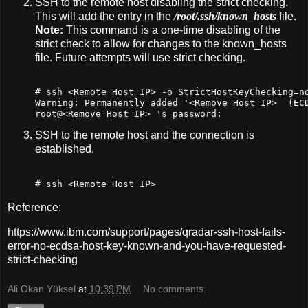
SSH to the remote host disabling the strict checking.
This will add the entry in the
/root/.ssh/known_hosts
file.
Note:
This command is a one-time disabling of the
strict check to allow for changes to the known_hosts
file. Future attempts will use strict checking.
# ssh <Remote Host IP> -o StrictHostKeyChecking=n
Warning: Permanently added 
'<Remove Host IP>  (ECD
root@<Remove Host IP> '
s password:
SSH to the remote host and the connection is
established.
# ssh <Remote Host IP>
Reference:
https://www.ibm.com/support/pages/qradar-ssh-host-fails-
error-no-ecdsa-host-key-known-and-you-have-requested-
strict-checking
Ali Okan Yüksel
at
10:39 PM
No comments: