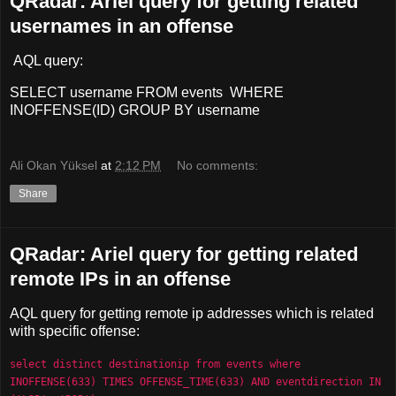
QRadar: Ariel query for getting related
usernames in an offense
AQL query:
SELECT username FROM events WHERE
INOFFENSE(ID) GROUP BY username
Ali Okan Yüksel
at
2:12 PM
No comments:
Share
QRadar: Ariel query for getting related
remote IPs in an offense
AQL query for getting remote ip addresses which is related
with specific offense:
select distinct destinationip from events where 
INOFFENSE(633) TIMES OFFENSE_TIME(633) 
AND eventdirection IN 