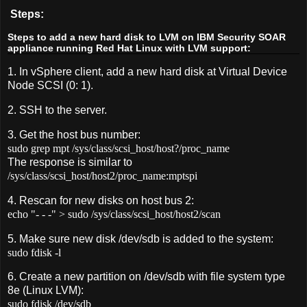
Steps:
Steps to add a new hard disk to LVM on IBM Security SOAR
appliance running Red Hat Linux with LVM support:
1. In vSphere client, add a new hard disk at Virtual Device
Node SCSI (0: 1).
2. SSH to the server.
3. Get the host bus number:
sudo grep mpt /sys/class/scsi_host/host?/proc_name
The response is similar to
/sys/class/scsi_host/host2/proc_name:mptspi
4. Rescan for new disks on host bus 2:
echo "- - -" > sudo /sys/class/scsi_host/host2/scan
5. Make sure new disk /dev/sdb is added to the system:
sudo fdisk -l
6. Create a new partition on /dev/sdb with file system type
8e (Linux LVM):
sudo fdisk /dev/sdb