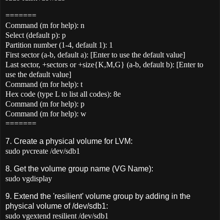
=======
Command (m for help): n
Select (default p): p
Partition number (1-4, default 1): 1
First sector (a-b, default a): [Enter to use the default value]
Last sector, +sectors or +size{K,M,G} (a-b, default b): [Enter to
use the default value]
Command (m for help): t
Hex code (type L to list all codes): 8e
Command (m for help): p
Command (m for help): w
=======
7. Create a physical volume for LVM:
sudo pvcreate /dev/sdb1
8. Get the volume group name (VG Name):
sudo vgdisplay
9. Extend the 'resilient' volume group by adding in the
physical volume of /dev/sdb1:
sudo vgextend resilient /dev/sdb1