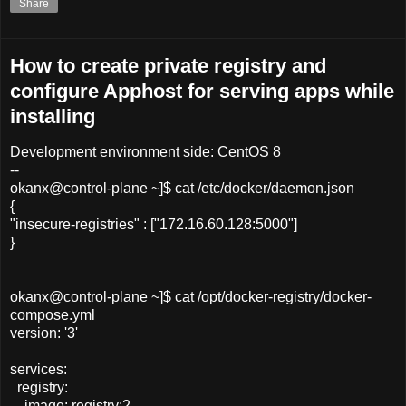
Share
How to create private registry and
configure Apphost for serving apps while
installing
Development environment side: CentOS 8
--
okanx@control-plane ~]$ cat /etc/docker/daemon.json
{
"insecure-registries" : ["172.16.60.128:5000"]
}
okanx@control-plane ~]$ cat /opt/docker-registry/docker-
compose.yml
version: '3'
services:
registry:
image: registry:2