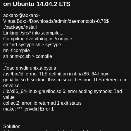
on Ubuntu 14.04.2 LTS
aokanx@aokanx-
VirtualBox:~/Downloads/admin/daemontools-0.76$
./package/install
Linking ./src/* into ./compile...
Compiling everything in ./compile...
sh find-systype.sh > systype
rm -f compile
sh print-cc.sh > compile
...
./load envdir unix.a byte.a
/usr/bin/ld: errno: TLS definition in /lib/x86_64-linux-
gnu/libc.so.6 section .tbss mismatches non-TLS reference in
envdir.o
/lib/x86_64-linux-gnu/libc.so.6: error adding symbols: Bad
value
collect2: error: ld returned 1 exit status
make: *** [envdir] Error 1
Solution: