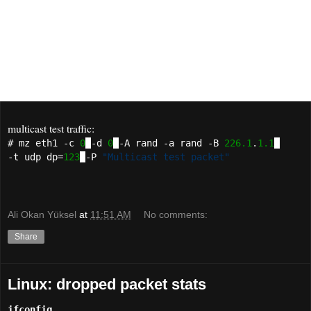
ICMP (partly)
DNS
RTP optionally RX-mode for jitter measurements
Syslog
multicast test traffic:
# mz eth1 -c
0
-d
0
-A rand -a rand -B
226.1
.
1.1
-t udp dp=
123
-P
"Multicast test packet"
Ali Okan Yüksel
at
11:51 AM
No comments:
Share
Linux: dropped packet stats
ifconfig