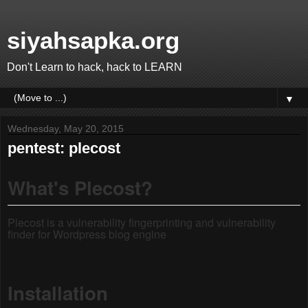
siyahsapka.org
Don't Learn to hack, hack to LEARN
▼
Wednesday, May 20, 2015
pentest: plecost
What's Plecost?
Plecost is a vulnerability fingerprinting and vulnerability
finder for Wordpress blog engine
Installation