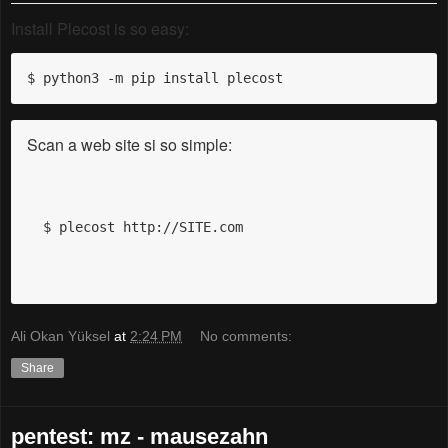
Install Plecost is so easy:
$ python3 -m pip install plecost
Scan a web site si so simple:
$ plecost http://SITE.com
Ali Okan Yüksel
at
2:24 PM
No comments:
Share
pentest: mz - mausezahn