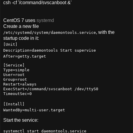
csh -cf '/command/svscanboot &'
CentOS 7 uses
systemd
Create a new file
, with the
/etc/systemd/system/daemontools.service
startup code in it:
[Unit]
Description=daemontools Start supervise
After=getty.target
[Service]
Type=simple
User=root
Group=root
Restart=always
ExecStart=/command/svscanboot /dev/ttyS0
TimeoutSec=0
[Install]
WantedBy=multi-user.target
Start the service:
systemctl start daemontools.service