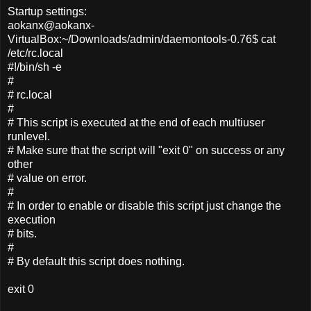
Startup settings:
aokanx@aokanx-
VirtualBox:~/Downloads/admin/daemontools-0.76$ cat
/etc/rc.local
#!/bin/sh -e
#
# rc.local
#
# This script is executed at the end of each multiuser
runlevel.
# Make sure that the script will "exit 0" on success or any
other
# value on error.
#
# In order to enable or disable this script just change the
execution
# bits.
#
# By default this script does nothing.
exit 0