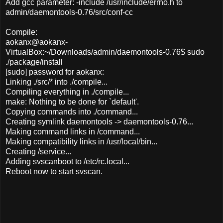
Add gcc parameter: -include /usr/include/errno.h to
admin/daemontools-0.76/src/conf-cc
Compile:
aokanx@aokanx-
VirtualBox:~/Downloads/admin/daemontools-0.76$ sudo
./package/install
[sudo] password for aokanx:
Linking ./src/* into ./compile...
Compiling everything in ./compile...
make: Nothing to be done for `default'.
Copying commands into ./command...
Creating symlink daemontools -> daemontools-0.76...
Making command links in /command...
Making compatibility links in /usr/local/bin...
Creating /service...
Adding svscanboot to /etc/rc.local...
Reboot now to start svscan.