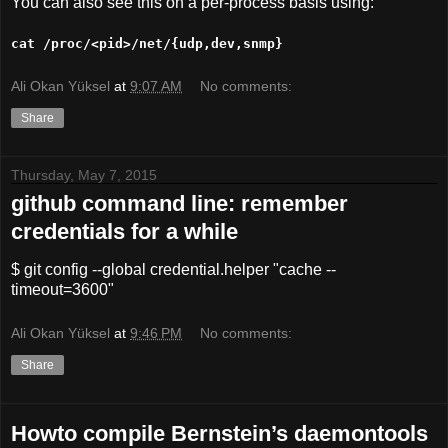
You can also see this on a per-process basis using:
cat /proc/<pid>/net/{udp,dev,snmp}
Ali Okan Yüksel
at
9:07 AM
No comments:
Share
Thursday, May 7, 2015
github command line: remember
credentials for a while
$ git config --global credential.helper "cache --
timeout=3600"
Ali Okan Yüksel
at
9:46 PM
No comments:
Share
Howto compile Bernstein’s daemontools