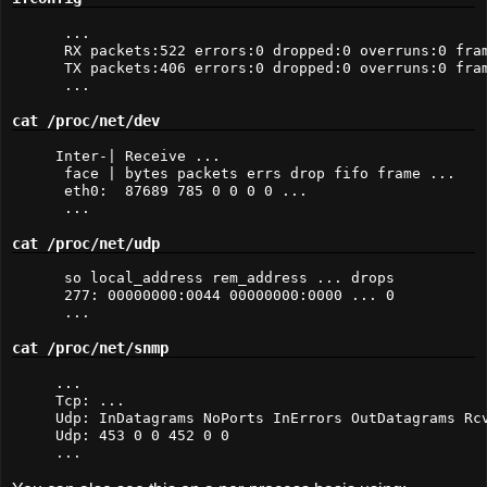
 ... 

 RX packets:522 errors:0 dropped:0 overruns:0 fram
 TX packets:406 errors:0 dropped:0 overruns:0 fram
 ...
cat /proc/net/dev
Inter-| Receive ... 

 face | bytes packets errs drop fifo frame ... 

 eth0:  87689 785 0 0 0 0 ...

 ...
cat /proc/net/udp
 so local_address rem_address ... drops

 277: 00000000:0044 00000000:0000 ... 0 

 ...
cat /proc/net/snmp
...

Tcp: ...

Udp: InDatagrams NoPorts InErrors OutDatagrams Rcv
Udp: 453 0 0 452 0 0

...