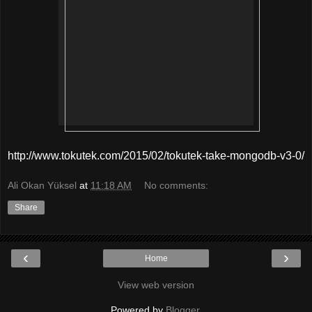
http://www.tokutek.com/2015/02/tokutek-take-mongodb-v3-0/
Ali Okan Yüksel
at
11:18 AM
No comments:
Share
‹
›
Home
View web version
Powered by
Blogger
.