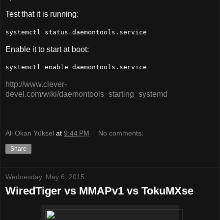
Test that it is running:
systemctl status daemontools.service
Enable it to start at boot:
systemctl enable daemontools.service
http://www.clever-
devel.com/wiki/daemontools_starting_systemd
Ali Okan Yüksel
at
9:44 PM
No comments:
Share
Wednesday, May 6, 2015
WiredTiger vs MMAPv1 vs TokuMXse