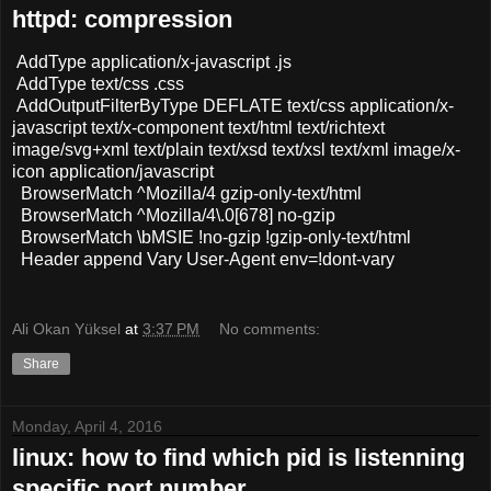
httpd: compression
AddType application/x-javascript .js
AddType text/css .css
AddOutputFilterByType DEFLATE text/css application/x-
javascript text/x-component text/html text/richtext
image/svg+xml text/plain text/xsd text/xsl text/xml image/x-
icon application/javascript
BrowserMatch ^Mozilla/4 gzip-only-text/html
BrowserMatch ^Mozilla/4\.0[678] no-gzip
BrowserMatch \bMSIE !no-gzip !gzip-only-text/html
Header append Vary User-Agent env=!dont-vary
Ali Okan Yüksel
at
3:37 PM
No comments:
Share
Monday, April 4, 2016
linux: how to find which pid is listenning
specific port number