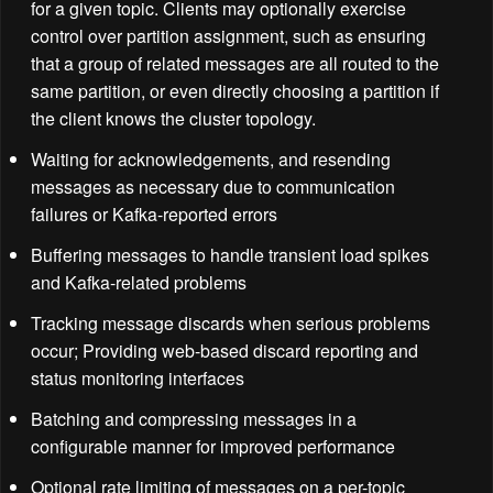
for a given topic. Clients may optionally exercise
control over partition assignment, such as ensuring
that a group of related messages are all routed to the
same partition, or even directly choosing a partition if
the client knows the cluster topology.
Waiting for acknowledgements, and resending
messages as necessary due to communication
failures or Kafka-reported errors
Buffering messages to handle transient load spikes
and Kafka-related problems
Tracking message discards when serious problems
occur; Providing web-based discard reporting and
status monitoring interfaces
Batching and compressing messages in a
configurable manner for improved performance
Optional rate limiting of messages on a per-topic