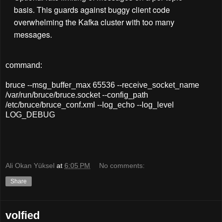
basis. This guards against buggy client code
overwhelming the Kafka cluster with too many
messages.
command:
bruce --msg_buffer_max 65536 --receive_socket_name
/var/run/bruce/bruce.socket --config_path
/etc/bruce/bruce_conf.xml --log_echo --log_level
LOG_DEBUG
Ali Okan Yüksel
at
6:05 PM
No comments:
Share
volfied