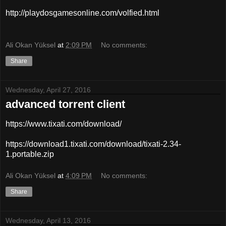
http://playdosgamesonline.com/volfied.html
Ali Okan Yüksel
at
2:09 PM
No comments:
Share
Wednesday, April 27, 2016
advanced torrent client
https://www.tixati.com/download/
https://download1.tixati.com/download/tixati-2.34-
1.portable.zip
Ali Okan Yüksel
at
4:09 PM
No comments:
Share
Wednesday, April 13, 2016