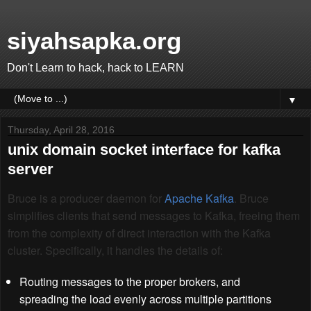
siyahsapka.org
Don't Learn to hack, hack to LEARN
▼
Thursday, April 28, 2016
unix domain socket interface for kafka
server
Bruce is a producer daemon for
Apache Kafka
. Bruce
simplifies clients that send messages to Kafka, freeing them
from the complexity of direct interaction with the Kafka
cluster. Specifically, it handles the details of:
Routing messages to the proper brokers, and
spreading the load evenly across multiple partitions