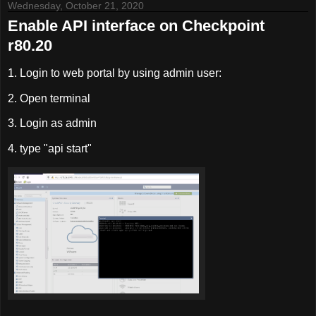
Wednesday, October 21, 2020
Enable API interface on Checkpoint
r80.20
1. Login to web portal by using admin user:
2. Open terminal
3. Login as admin
4. type "api start"