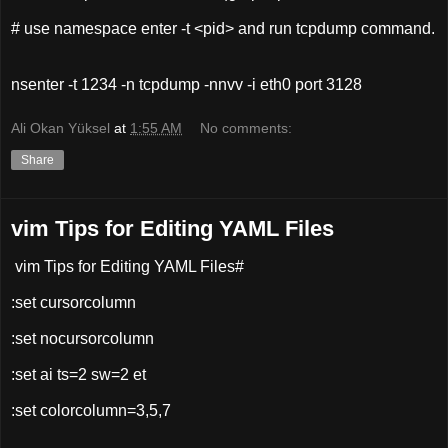
# use namespace enter -t <pid> and run tcpdump command.
nsenter -t 1234 -n tcpdump -nnvv -i eth0 port 3128
Ali Okan Yüksel
at
1:55 AM
No comments:
Share
vim Tips for Editing YAML Files
vim Tips for Editing YAML Files#
:set cursorcolumn
:set nocursorcolumn
:set ai ts=2 sw=2 et
:set colorcolumn=3,5,7