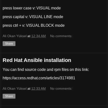
press lower case v: VISUAL mode
press capital v: VISUAL LINE mode
press ctrl + v: VISUAL BLOCK mode
Ali Okan Yüksel
at
12:34 AM
No comments:
Share
Red Hat Ansible installation
You can find source code and rpm files on this link:
https://access.redhat.com/articles/3174981
Ali Okan Yüksel
at
12:33 AM
No comments:
Share