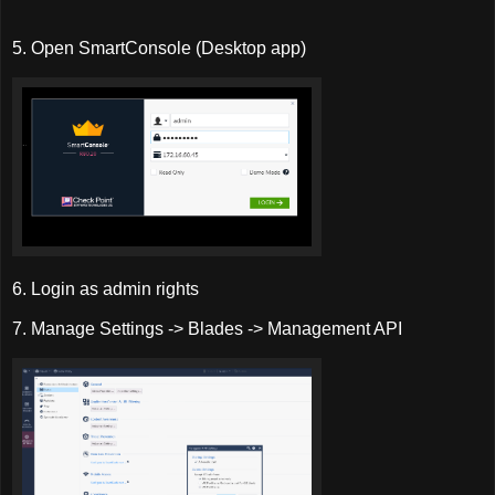
5. Open SmartConsole (Desktop app)
6. Login as admin rights
7. Manage Settings -> Blades -> Management API