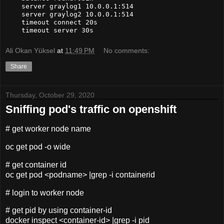
    server graylog1 10.0.0.1:514

    server graylog2 10.0.0.1:514

    timeout connect 20s

    timeout server 30s
Ali Okan Yüksel
at
11:49 PM
No comments:
Share
Thursday, October 29, 2020
Sniffing pod's traffic on openshift
# get worker node name
oc get pod -o wide
# get container id
oc get pod <podname> |grep -i containerid
# login to worker node
# get pid by using container-id
docker inspect <container-id> |grep -i pid