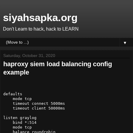
siyahsapka.org
Don't Learn to hack, hack to LEARN
▼
Saturday, October 31, 2020
haproxy siem load balancing config
example
defaults

    mode tcp

    timeout connect 5000ms

    timeout client 50000ms

listen graylog

    bind *:514

    mode tcp

    balance roundrobin
