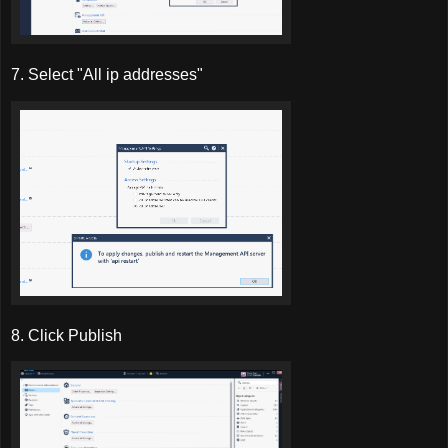
7. Select "All ip addresses"
8. Click Publish