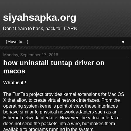
siyahsapka.org
Don't Learn to hack, hack to LEARN
▼
Monday, September 17, 2018
how uninstall tuntap driver on
macos
What is it?
The TunTap project provides kernel extensions for Mac OS
X that allow to create virtual network interfaces. From the
operating system kernel's point of view, these interfaces
behave similar to physical network adapters such as an
Ethernet network interface. However, the virtual interface
does not send the packets into a wire, but makes them
available to programs running in the system.