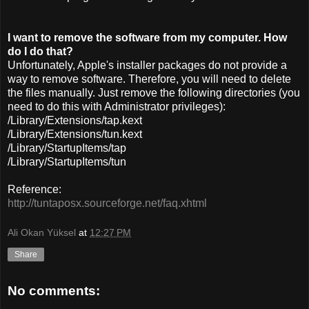
I want to remove the software from my computer. How
do I do that?
Unfortunately, Apple's installer packages do not provide a
way to remove software. Therefore, you will need to delete
the files manually. Just remove the following directories (you
need to do this with Administrator privileges):
/Library/Extensions/tap.kext
/Library/Extensions/tun.kext
/Library/StartupItems/tap
/Library/StartupItems/tun
Reference:
http://tuntaposx.sourceforge.net/faq.xhtml
Ali Okan Yüksel
at
12:27 PM
Share
No comments: