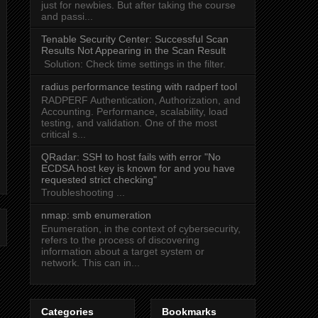
just for newbies. But after taking the course
and passi...
Tenable Security Center: Successful Scan
Results Not Appearing in the Scan Result
Solution: Check time settings in the filter.
radius performance testing with radperf tool
RADPERF Authentication, Authorization, and
Accounting. Performance, scalability, load
testing, and validation. One of the most
critical s...
QRadar: SSH to host fails with error "No
ECDSA host key is known for
and you have
requested strict checking"
Troubleshooting ...
nmap: smb enumeration
Enumeration, in the context of cybersecurity,
refers to the process of discovering
information about a target system or
network. This can in...
Categories
Bookmarks