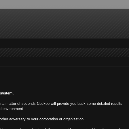
 system.
 in a matter of seconds Cuckoo will provide you back some detailed results
ed environment.
ther adversary to your corporation or organization.