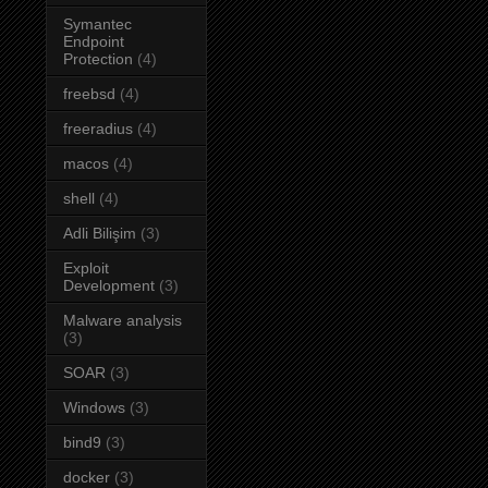
Symantec
Endpoint
Protection
(4)
freebsd
(4)
freeradius
(4)
macos
(4)
shell
(4)
Adli Bilişim
(3)
Exploit
Development
(3)
Malware analysis
(3)
SOAR
(3)
Windows
(3)
bind9
(3)
docker
(3)