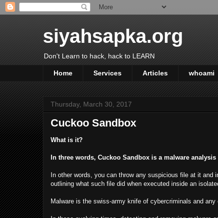
siyahsapka.org
Don't Learn to hack, hack to LEARN
Home
Services
Articles
whoami
Thursday, March 30, 2017
Cuckoo Sandbox
What is it?
In three words, Cuckoo Sandbox is a malware analysis
In other words, you can throw any suspicious file at it and
outlining what such file did when executed inside an isolat
Malware is the swiss-army knife of cybercriminals and any o