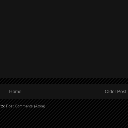
Home
Older Post
 to:
Post Comments (Atom)