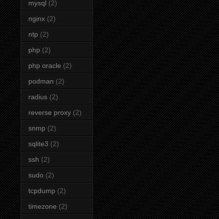
mysql
(2)
nginx
(2)
ntp
(2)
php
(2)
php oracle
(2)
podman
(2)
radius
(2)
reverse proxy
(2)
snmp
(2)
sqlite3
(2)
ssh
(2)
sudo
(2)
tcpdump
(2)
timezone
(2)