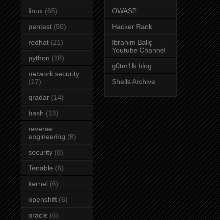
linux
(65)
OWASP
pentest
(50)
Hacker Rank
redhat
(21)
İbrahim Baliç
Youtube Channel
python
(18)
g0tm1lk blog
network security
(17)
Shells Archive
qradar
(14)
bash
(13)
reverse
engineering
(8)
security
(8)
Tenable
(6)
kernel
(6)
openshift
(6)
oracle
(6)