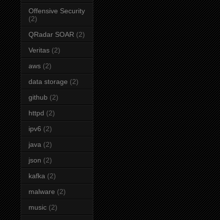
Offensive Security
(2)
QRadar SOAR
(2)
Veritas
(2)
aws
(2)
data storage
(2)
github
(2)
httpd
(2)
ipv6
(2)
java
(2)
json
(2)
kafka
(2)
malware
(2)
music
(2)