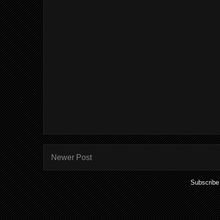
Newer Post
Subscribe