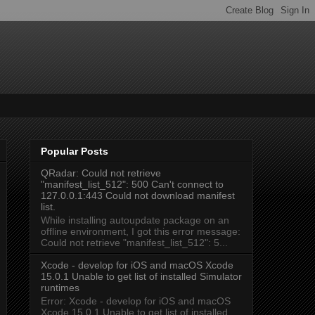
Popular Posts
QRadar: Could not retrieve
"manifest_list_512": 500 Can't connect to
127.0.0.1:443 Could not download manifest
list.
While installing autoupdate package on an
offline environment, I got this error message:
Could not retrieve "manifest_list_512": 5...
Xcode - develop for iOS and macOS Xcode
15.0.1 Unable to get list of installed Simulator
runtimes
Error: Xcode - develop for iOS and macOS
Xcode 15.0.1 Unable to get list of installed