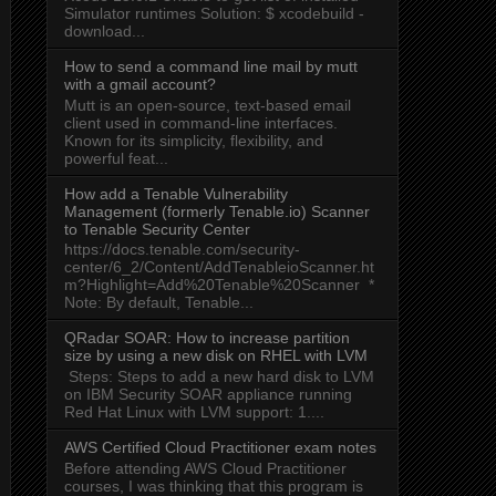
Simulator runtimes Solution: $ xcodebuild -
download...
How to send a command line mail by mutt
with a gmail account?
Mutt is an open-source, text-based email
client used in command-line interfaces.
Known for its simplicity, flexibility, and
powerful feat...
How add a Tenable Vulnerability
Management (formerly Tenable.io) Scanner
to Tenable Security Center
https://docs.tenable.com/security-
center/6_2/Content/AddTenableioScanner.ht
m?Highlight=Add%20Tenable%20Scanner *
Note: By default, Tenable...
QRadar SOAR: How to increase partition
size by using a new disk on RHEL with LVM
Steps: Steps to add a new hard disk to LVM
on IBM Security SOAR appliance running
Red Hat Linux with LVM support: 1....
AWS Certified Cloud Practitioner exam notes
Before attending AWS Cloud Practitioner
courses, I was thinking that this program is