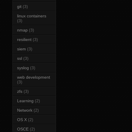
git
(3)
linux containers
(3)
nmap
(3)
resilient
(3)
siem
(3)
ssl
(3)
syslog
(3)
web development
(3)
zfs
(3)
Learning
(2)
Network
(2)
OS X
(2)
OSCE
(2)