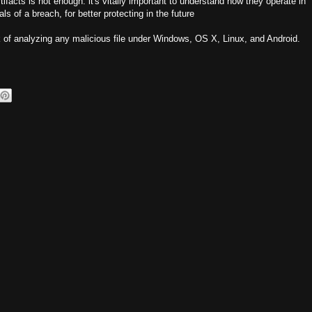
facts is not enough: it's vitally important to understand how they operate in
s of a breach, for better protecting in the future
 of analyzing any malicious file under Windows, OS X, Linux, and Android.