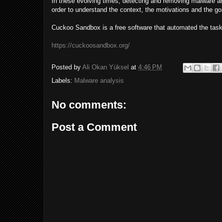
In these evolving times, detecting and removing malware arti
order to understand the context, the motivations and the goal
Cuckoo Sandbox is a free software that automated the task
https://cuckoosandbox.org/
Posted by
Ali Okan Yüksel
at
4:46 PM
Labels:
Malware analysis
No comments:
Post a Comment