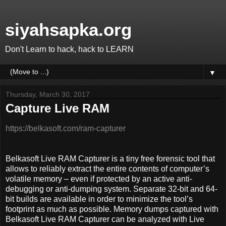
siyahsapka.org
Don't Learn to hack, hack to LEARN
▼
Thursday, March 30, 2017
Capture Live RAM
https://belkasoft.com/ram-capturer
Belkasoft Live RAM Capturer is a tiny free forensic tool that
allows to reliably extract the entire contents of computer’s
volatile memory – even if protected by an active anti-
debugging or anti-dumping system. Separate 32-bit and 64-
bit builds are available in order to minimize the tool’s
footprint as much as possible. Memory dumps captured with
Belkasoft Live RAM Capturer can be analyzed with Live