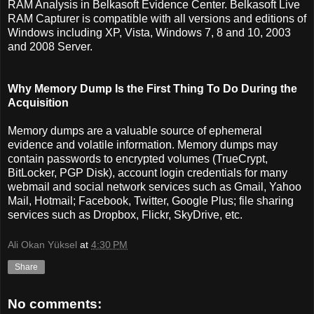
RAM Analysis in Belkasoft Evidence Center. Belkasoft Live
RAM Capturer is compatible with all versions and editions of
Windows including XP, Vista, Windows 7, 8 and 10, 2003
and 2008 Server.
Why Memory Dump Is the First Thing To Do During the
Acquisition
Memory dumps are a valuable source of ephemeral
evidence and volatile information. Memory dumps may
contain passwords to encrypted volumes (TrueCrypt,
BitLocker, PGP Disk), account login credentials for many
webmail and social network services such as Gmail, Yahoo
Mail, Hotmail; Facebook, Twitter, Google Plus; file sharing
services such as Dropbox, Flickr, SkyDrive, etc.
Ali Okan Yüksel
at
4:30 PM
Share
No comments: