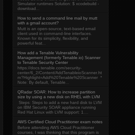
Simulator runtimes Solution: $ xcodebuild -
download...
How to send a command line mail by mutt
with a gmail account?
Mutt is an open-source, text-based email
client used in command-line interfaces.
Known for its simplicity, flexibility, and
powerful feat...
How add a Tenable Vulnerability
Management (formerly Tenable.io) Scanner
to Tenable Security Center
https://docs.tenable.com/security-
center/6_2/Content/AddTenableioScanner.ht
m?Highlight=Add%20Tenable%20Scanner *
Note: By default, Tenable...
QRadar SOAR: How to increase partition
size by using a new disk on RHEL with LVM
Steps: Steps to add a new hard disk to LVM
on IBM Security SOAR appliance running
Red Hat Linux with LVM support: 1....
AWS Certified Cloud Practitioner exam notes
Before attending AWS Cloud Practitioner
courses, I was thinking that this program is