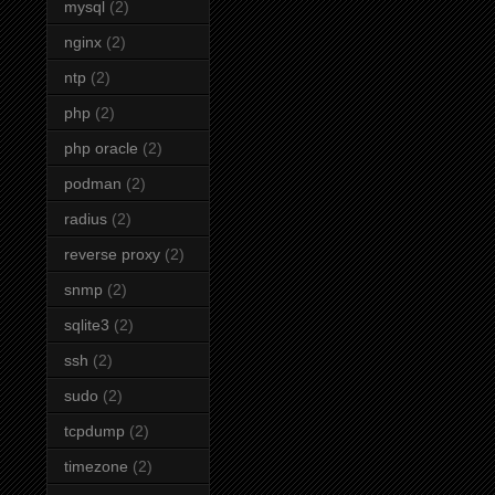
mysql
(2)
nginx
(2)
ntp
(2)
php
(2)
php oracle
(2)
podman
(2)
radius
(2)
reverse proxy
(2)
snmp
(2)
sqlite3
(2)
ssh
(2)
sudo
(2)
tcpdump
(2)
timezone
(2)