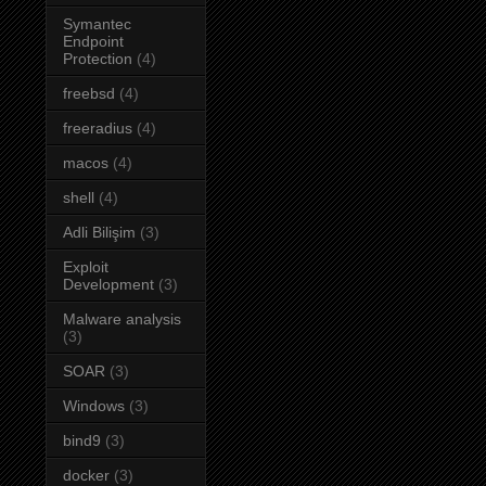
Symantec
Endpoint
Protection
(4)
freebsd
(4)
freeradius
(4)
macos
(4)
shell
(4)
Adli Bilişim
(3)
Exploit
Development
(3)
Malware analysis
(3)
SOAR
(3)
Windows
(3)
bind9
(3)
docker
(3)