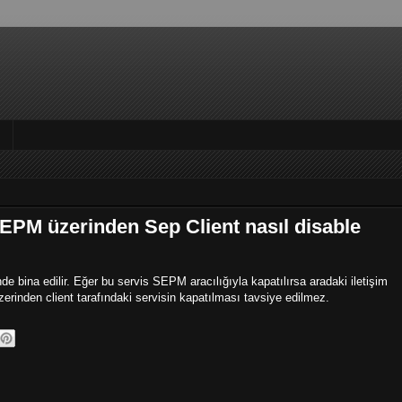
EPM üzerinden Sep Client nasıl disable
 bina edilir. Eğer bu servis SEPM aracılığıyla kapatılırsa aradaki iletişim
rinden client tarafındaki servisin kapatılması tavsiye edilmez.