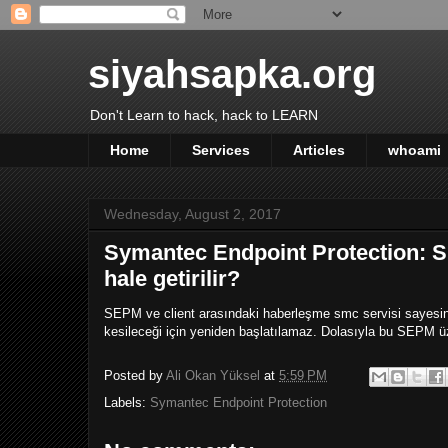
siyahsapka.org
Don't Learn to hack, hack to LEARN
Home
Services
Articles
whoami
Wednesday, August 2, 2017
Symantec Endpoint Protection: S
hale getirilir?
SEPM ve client arasındaki haberleşme smc servisi sayesinde
kesileceği için yeniden başlatılamaz. Dolasıyla bu SEPM üze
Posted by
Ali Okan Yüksel
at
5:59 PM
Labels:
Symantec Endpoint Protection