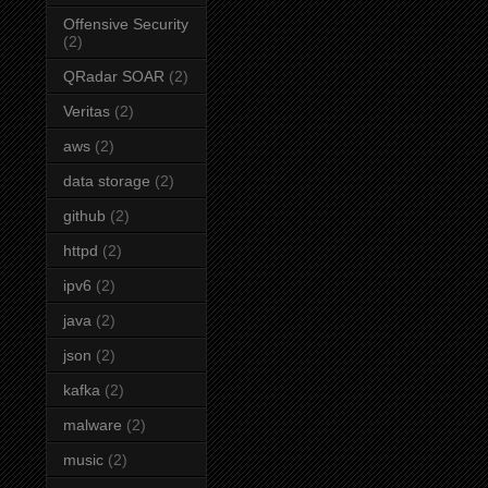
Offensive Security
(2)
QRadar SOAR
(2)
Veritas
(2)
aws
(2)
data storage
(2)
github
(2)
httpd
(2)
ipv6
(2)
java
(2)
json
(2)
kafka
(2)
malware
(2)
music
(2)