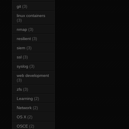
git
(3)
linux containers
(3)
nmap
(3)
resilient
(3)
siem
(3)
ssl
(3)
syslog
(3)
web development
(3)
zfs
(3)
Learning
(2)
Network
(2)
OS X
(2)
OSCE
(2)