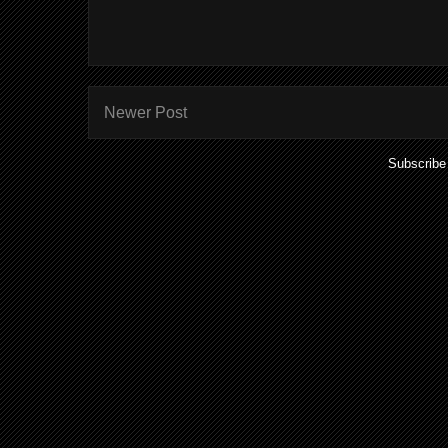
Newer Post
Subscribe