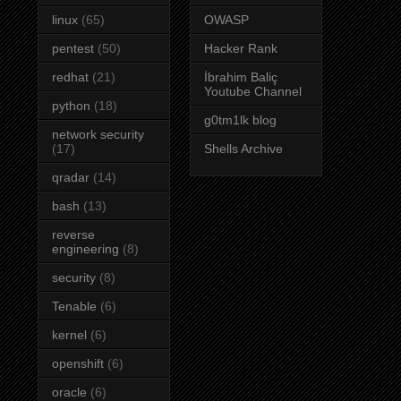
linux
(65)
OWASP
pentest
(50)
Hacker Rank
redhat
(21)
İbrahim Baliç
Youtube Channel
python
(18)
g0tm1lk blog
network security
(17)
Shells Archive
qradar
(14)
bash
(13)
reverse
engineering
(8)
security
(8)
Tenable
(6)
kernel
(6)
openshift
(6)
oracle
(6)