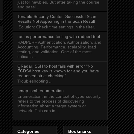
just for newbies. But after taking the course
and passi...
Tenable Security Center: Successful Scan
Results Not Appearing in the Scan Result
Solution: Check time settings in the filter.
radius performance testing with radperf tool
RADPERF Authentication, Authorization, and
Accounting. Performance, scalability, load
testing, and validation. One of the most
critical s...
QRadar: SSH to host fails with error "No
ECDSA host key is known for
and you have
requested strict checking"
Troubleshooting ...
nmap: smb enumeration
Enumeration, in the context of cybersecurity,
refers to the process of discovering
information about a target system or
network. This can in...
Categories
Bookmarks