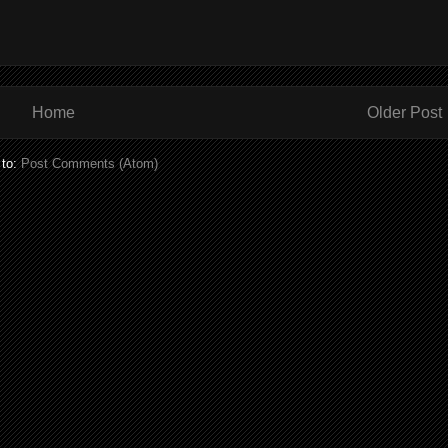
Home
Older Post
 to:
Post Comments (Atom)