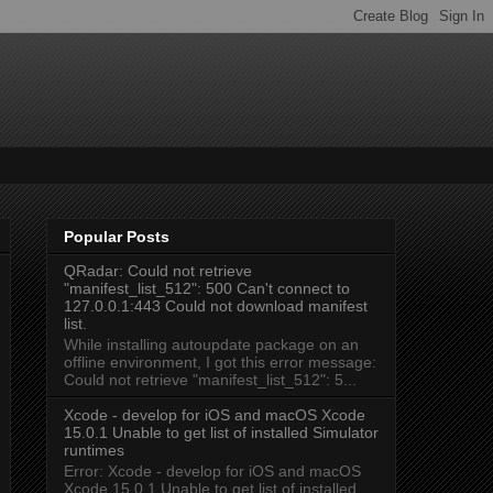
Popular Posts
QRadar: Could not retrieve
"manifest_list_512": 500 Can't connect to
127.0.0.1:443 Could not download manifest
list.
While installing autoupdate package on an
offline environment, I got this error message:
Could not retrieve "manifest_list_512": 5...
Xcode - develop for iOS and macOS Xcode
15.0.1 Unable to get list of installed Simulator
runtimes
Error: Xcode - develop for iOS and macOS
Xcode 15.0.1 Unable to get list of installed