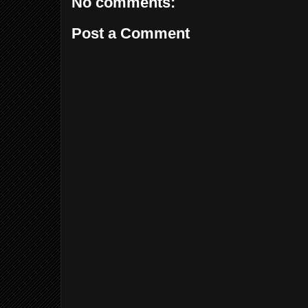
No comments:
Post a Comment