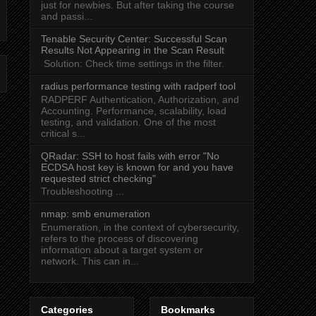
just for newbies. But after taking the course
and passi...
Tenable Security Center: Successful Scan
Results Not Appearing in the Scan Result
Solution: Check time settings in the filter.
radius performance testing with radperf tool
RADPERF Authentication, Authorization, and
Accounting. Performance, scalability, load
testing, and validation. One of the most
critical s...
QRadar: SSH to host fails with error "No
ECDSA host key is known for
and you have
requested strict checking"
Troubleshooting ...
nmap: smb enumeration
Enumeration, in the context of cybersecurity,
refers to the process of discovering
information about a target system or
network. This can in...
Categories
Bookmarks