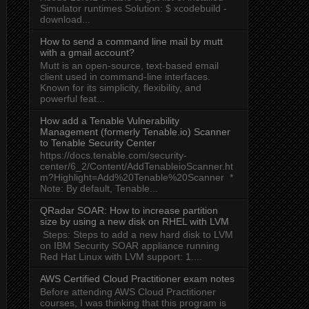
Simulator runtimes Solution: $ xcodebuild -
download...
How to send a command line mail by mutt
with a gmail account?
Mutt is an open-source, text-based email
client used in command-line interfaces.
Known for its simplicity, flexibility, and
powerful feat...
How add a Tenable Vulnerability
Management (formerly Tenable.io) Scanner
to Tenable Security Center
https://docs.tenable.com/security-
center/6_2/Content/AddTenableioScanner.ht
m?Highlight=Add%20Tenable%20Scanner *
Note: By default, Tenable...
QRadar SOAR: How to increase partition
size by using a new disk on RHEL with LVM
Steps: Steps to add a new hard disk to LVM
on IBM Security SOAR appliance running
Red Hat Linux with LVM support: 1....
AWS Certified Cloud Practitioner exam notes
Before attending AWS Cloud Practitioner
courses, I was thinking that this program is