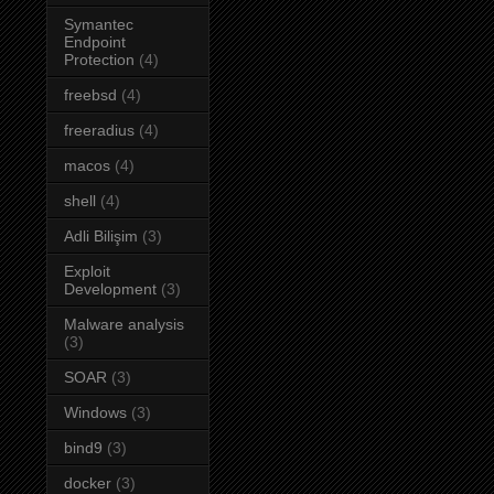
Symantec
Endpoint
Protection
(4)
freebsd
(4)
freeradius
(4)
macos
(4)
shell
(4)
Adli Bilişim
(3)
Exploit
Development
(3)
Malware analysis
(3)
SOAR
(3)
Windows
(3)
bind9
(3)
docker
(3)