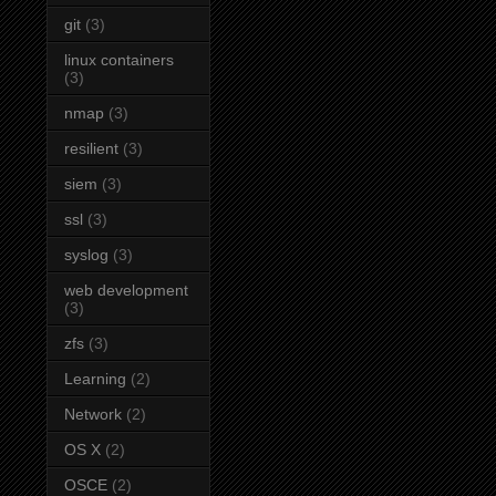
git
(3)
linux containers
(3)
nmap
(3)
resilient
(3)
siem
(3)
ssl
(3)
syslog
(3)
web development
(3)
zfs
(3)
Learning
(2)
Network
(2)
OS X
(2)
OSCE
(2)