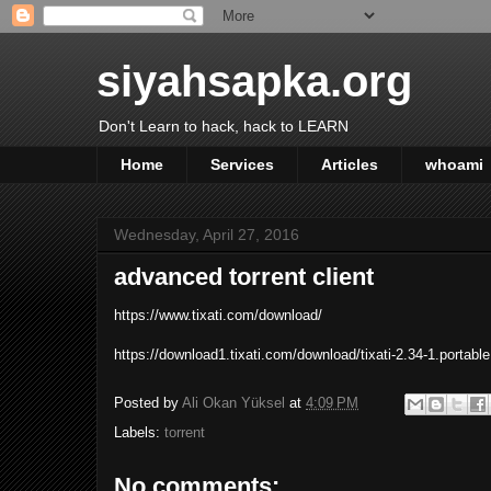
siyahsapka.org
Don't Learn to hack, hack to LEARN
Home
Services
Articles
whoami
Wednesday, April 27, 2016
advanced torrent client
https://www.tixati.com/download/
https://download1.tixati.com/download/tixati-2.34-1.portable
Posted by
Ali Okan Yüksel
at
4:09 PM
Labels:
torrent
No comments: