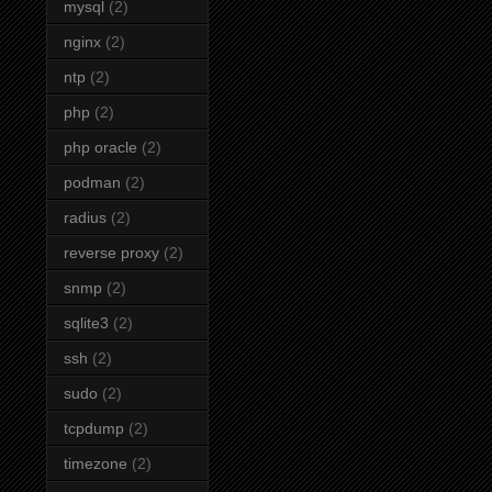
mysql
(2)
nginx
(2)
ntp
(2)
php
(2)
php oracle
(2)
podman
(2)
radius
(2)
reverse proxy
(2)
snmp
(2)
sqlite3
(2)
ssh
(2)
sudo
(2)
tcpdump
(2)
timezone
(2)