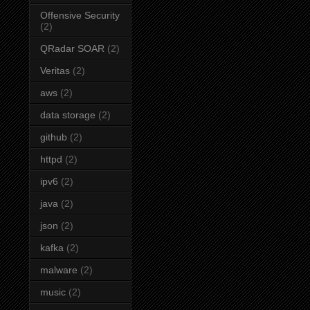
Offensive Security
(2)
QRadar SOAR
(2)
Veritas
(2)
aws
(2)
data storage
(2)
github
(2)
httpd
(2)
ipv6
(2)
java
(2)
json
(2)
kafka
(2)
malware
(2)
music
(2)