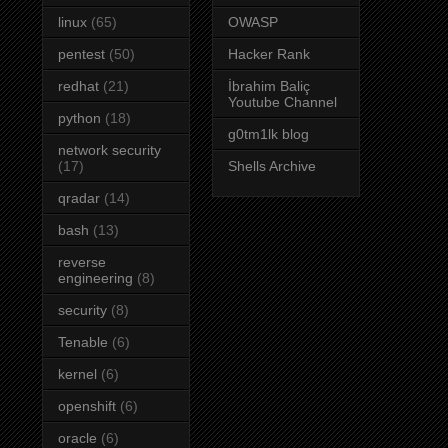
linux
(65)
OWASP
pentest
(50)
Hacker Rank
redhat
(21)
İbrahim Baliç
Youtube Channel
python
(18)
g0tm1lk blog
network security
(17)
Shells Archive
qradar
(14)
bash
(13)
reverse
engineering
(8)
security
(8)
Tenable
(6)
kernel
(6)
openshift
(6)
oracle
(6)