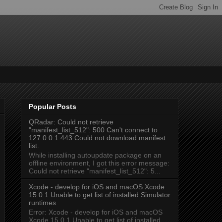
Popular Posts
QRadar: Could not retrieve
"manifest_list_512": 500 Can't connect to
127.0.0.1:443 Could not download manifest
list.
While installing autoupdate package on an
offline environment, I got this error message:
Could not retrieve "manifest_list_512": 5...
Xcode - develop for iOS and macOS Xcode
15.0.1 Unable to get list of installed Simulator
runtimes
Error: Xcode - develop for iOS and macOS
Xcode 15.0.1 Unable to get list of installed