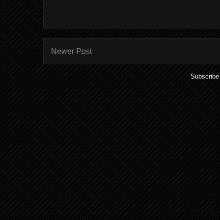
Newer Post
Subscribe