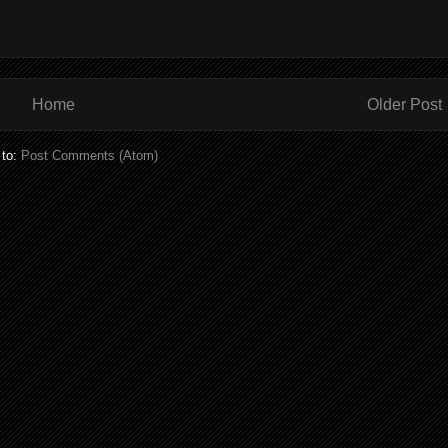
Home
Older Post
 to:
Post Comments (Atom)