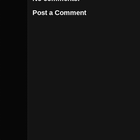
Post a Comment