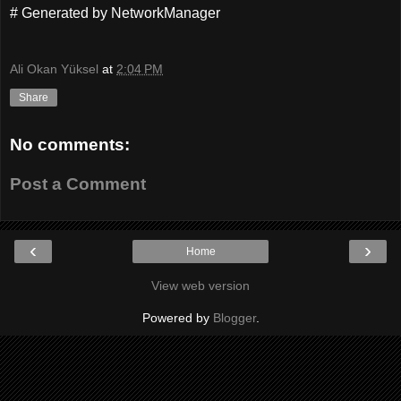
# Generated by NetworkManager
Ali Okan Yüksel
at
2:04 PM
Share
No comments:
Post a Comment
‹
›
Home
View web version
Powered by
Blogger
.