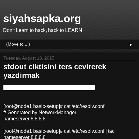
siyahsapka.org
Don't Learn to hack, hack to LEARN
▼
Tuesday, August 18, 2015
stdout ciktisini ters cevirerek
yazdirmak
tac - concatenate and print files in reverse
[root@node1 basic-setup]# cat /etc/resolv.conf
# Generated by NetworkManager
nameserver 8.8.8.8
[root@node1 basic-setup]# cat /etc/resolv.conf | tac
nameserver 8.8.8.8